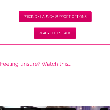
PRICING + LAUNCH SUPPORT OPTIONS
READY? LET'S TALK!
Feeling unsure? Watch this…