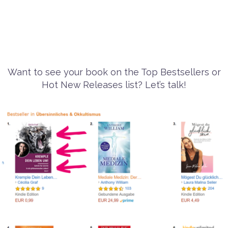
Want to see your book on the Top Bestsellers or
Hot New Releases list? Let’s talk!
Previous
Next