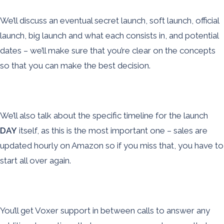
We’ll discuss an eventual secret launch, soft launch, official
launch, big launch and what each consists in, and potential
dates – we’ll make sure that you’re clear on the concepts
so that you can make the best decision.
We’ll also talk about the specific timeline for the launch
DAY
itself, as this is the most important one – sales are
updated hourly on Amazon so if you miss that, you have to
start all over again.
You’ll get Voxer support in between calls to answer any