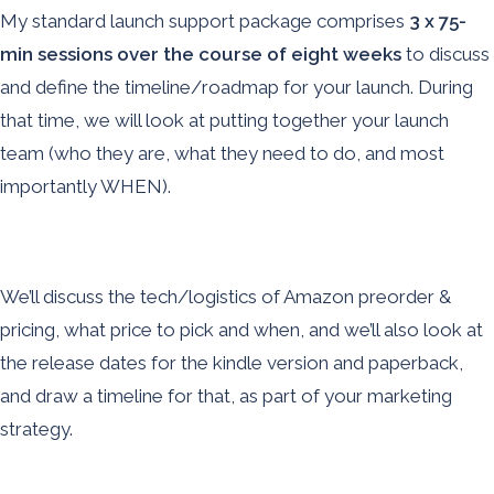
My standard launch support package comprises
3 x 75-
min sessions over the course of eight weeks
to
discuss
and define the timeline/roadmap for your launch. During
that time, we will look at putting together your launch
team (who they are, what they need to do, and most
importantly WHEN).
We’ll discuss the tech/logistics of Amazon preorder &
pricing, what price to pick and when, and we’ll also look at
the release dates for the kindle version and paperback,
and draw a timeline for that, as part of your marketing
strategy.