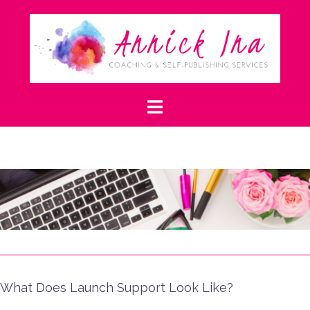
Skip
to
content
What Does Launch Support Look Like?