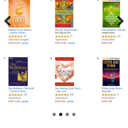
NEED HELP LAUNCHING YOUR BOOK? LET'S TALK!