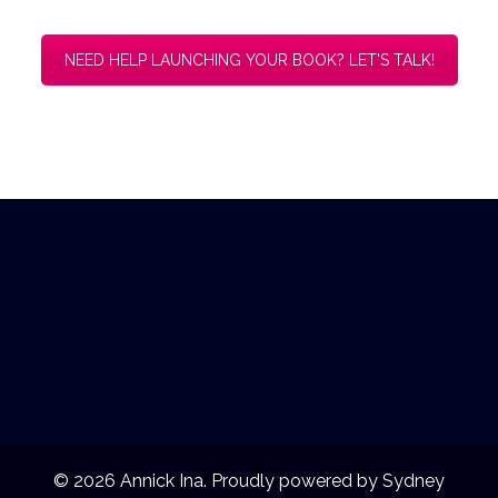
© 2026 Annick Ina. Proudly powered by
Sydney