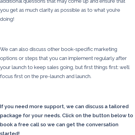
additional questions that may come up and ensure that
you get as much clarity as possible as to what you’re
doing!
We can also discuss other book-specific marketing
options or steps that you can implement regularly after
your launch to keep sales going, but first things first: we’ll
focus first on the pre-launch and launch.
If you need more support, we can discuss a tailored
package for your needs. Click on the button below to
book a free call so we can get the conversation
started!